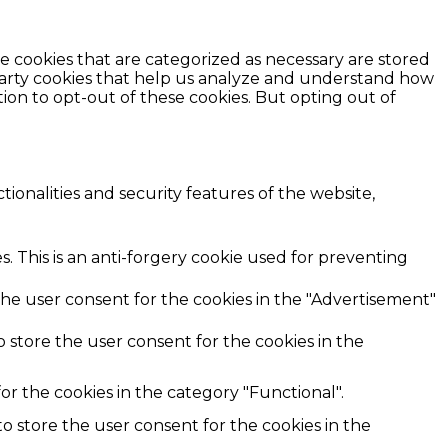
e cookies that are categorized as necessary are stored
d-party cookies that help us analyze and understand how
ion to opt-out of these cookies. But opting out of
ionalities and security features of the website,
. This is an anti-forgery cookie used for preventing
the user consent for the cookies in the "Advertisement"
 store the user consent for the cookies in the
r the cookies in the category "Functional".
o store the user consent for the cookies in the