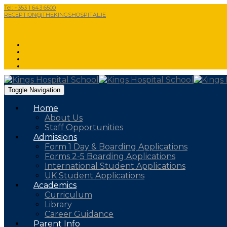
Tel: +353 1 643 6500
RECEPTION@THEKINGSHOSPITAL.IE
Toggle Navigation
Home
About Us
Staff Opportunities
Admissions
Form 1 Day & Boarding Applications
Forms 2-5 Boarding Applications
International Student Applications
UK Student Applications
Academics
Curriculum
Library
Career Guidance
Parent Info