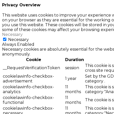
Privacy Overview
This website uses cookies to improve your experience w
on your browser as they are essential for the working o
you use this website. These cookies will be stored in y
some of these cookies may affect your browsing experi
Necessary
Necessary
Always Enabled
Necessary cookies are absolutely essential for the websi
anonymously.
Cookie
Duration
This cookie is
__RequestVerificationToken
session
cross site req
cookielawinfo-checkbox-
Set by the GDP
1 year
advertisement
category .
cookielawinfo-checkbox-
11
This cookie is
analytics
months
category "Anal
cookielawinfo-checkbox-
11
The cookie is 
functional
months
cookielawinfo-checkbox-
11
This cookie is
necessary
months
category "Nece