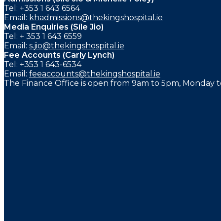
Tel: +353 1 643 6564
Email:
khadmissions@thekingshospital.ie
Media Enquiries (Síle Jio)
Tel: + 353 1 643 6559
Email:
s.jio@thekingshospital.ie
Fee Accounts (Carly Lynch)
Tel: +353 1 643-6534
Email:
feeaccounts@thekingshospital.ie
The Finance Office is open from 9am to 5pm, Monday to