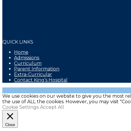
QUICK LINKS
Home
Admissions
Curriculum
Parent Information
Extra-Curricular
Contact King’s Hospital
We use cookies on our website to give you the most rel
the use of ALL the cookies. However, you may visit "Coo
Cookie Settings
Accept All
Close