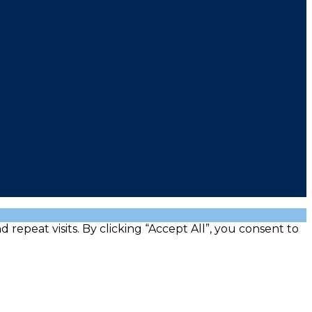
peat visits. By clicking “Accept All”, you consent to