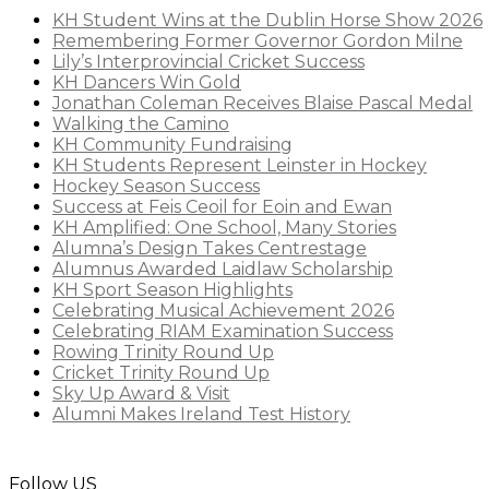
KH Student Wins at the Dublin Horse Show 2026
Remembering Former Governor Gordon Milne
Lily’s Interprovincial Cricket Success
KH Dancers Win Gold
Jonathan Coleman Receives Blaise Pascal Medal
Walking the Camino
KH Community Fundraising
KH Students Represent Leinster in Hockey
Hockey Season Success
Success at Feis Ceoil for Eoin and Ewan
KH Amplified: One School, Many Stories
Alumna’s Design Takes Centrestage
Alumnus Awarded Laidlaw Scholarship
KH Sport Season Highlights
Celebrating Musical Achievement 2026
Celebrating RIAM Examination Success
Rowing Trinity Round Up
Cricket Trinity Round Up
Sky Up Award & Visit
Alumni Makes Ireland Test History
Follow US