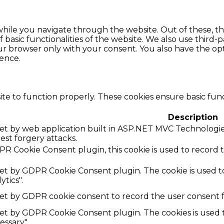
hile you navigate through the website. Out of these, th
f basic functionalities of the website. We also use thir
our browser only with your consent. You also have the opt
ence.
te to function properly. These cookies ensure basic funct
Description
 set by web application built in ASP.NET MVC Technologies
uest forgery attacks.
R Cookie Consent plugin, this cookie is used to record 
 set by GDPR Cookie Consent plugin. The cookie is used to
ytics".
set by GDPR cookie consent to record the user consent fo
 set by GDPR Cookie Consent plugin. The cookies is used t
ssary".