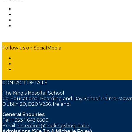
Follow us on SocialMedia
CONTACT DETAILS
The King's Hospital School
Co-Educational Boarding and Day School Palmerstown
Dublin 20, D20 V256, Ireland.
General Enquiries
Tel: +353 1 643 6500
Email:
reception@thekingshospital.ie
Admissions (Síle Jio & Michelle Foley)