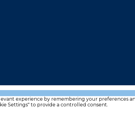
evant experience by remembering your preferences and re
kie Settings" to provide a controlled consent.