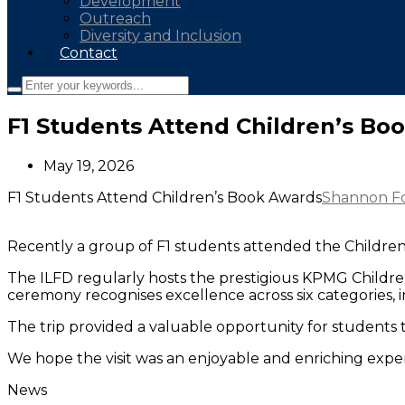
Development
Outreach
Diversity and Inclusion
Contact
F1 Students Attend Children’s Bo
May 19, 2026
F1 Students Attend Children’s Book Awards
Shannon F
Recently a group of F1 students attended the Children’s
The ILFD regularly hosts the prestigious KPMG Children
ceremony recognises excellence across six categories, 
The trip provided a valuable opportunity for students t
We hope the visit was an enjoyable and enriching experi
News