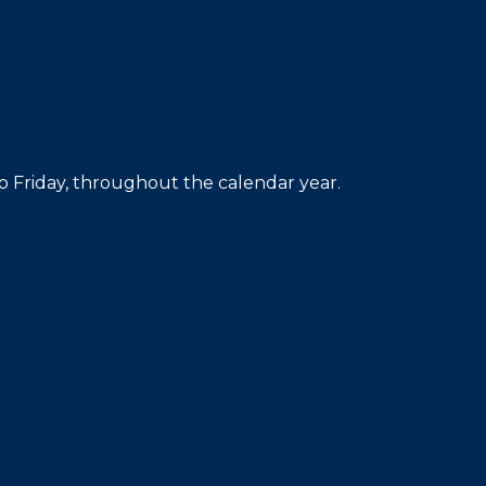
 Friday, throughout the calendar year.