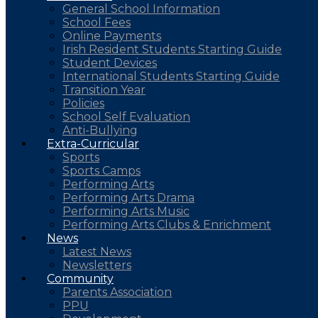
General School Information
School Fees
Online Payments
Irish Resident Students Starting Guide
Student Devices
International Students Starting Guide
Transition Year
Policies
School Self Evaluation
Anti-Bullying
Extra-Curricular
Sports
Sports Camps
Performing Arts
Performing Arts Drama
Performing Arts Music
Performing Arts Clubs & Enrichment
News
Latest News
Newsletters
Community
Parents Association
PPU