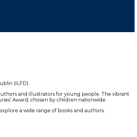
blin (ILFD).
uthors and illustrators for young people. The vibrant
uries’ Award, chosen by children nationwide.
 explore a wide range of books and authors.