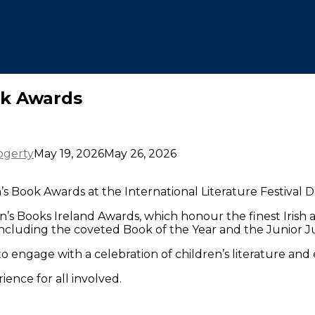
ok Awards
ogerty
May 19, 2026
May 26, 2026
 Book Awards at the International Literature Festival Du
’s Books Ireland Awards, which honour the finest Irish a
including the coveted Book of the Year and the Junior J
o engage with a celebration of children’s literature and
ence for all involved.