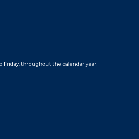
 Friday, throughout the calendar year.