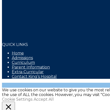
QUICK LINKS
Home
Admissions
Curriculum
Parent Information
Extra-Curricular
Contact King’s Hospital
We use cookies on our website to give you the most rel
the use of ALL the cookies. However, you may visit "Coo
Cookie Settings
Accept All