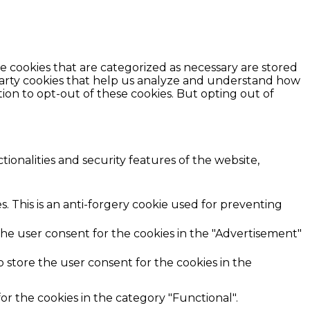
e cookies that are categorized as necessary are stored
d-party cookies that help us analyze and understand how
ion to opt-out of these cookies. But opting out of
ionalities and security features of the website,
. This is an anti-forgery cookie used for preventing
the user consent for the cookies in the "Advertisement"
 store the user consent for the cookies in the
r the cookies in the category "Functional".