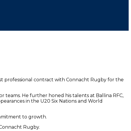
rst professional contract with Connacht Rugby for the
or teams. He further honed his talents at Ballina RFC,
appearances in the U20 Six Nations and World
commitment to growth.
h Connacht Rugby.