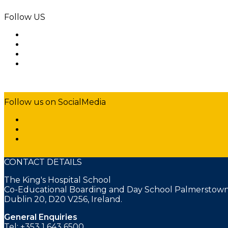
Follow US
Follow us on SocialMedia
CONTACT DETAILS
The King's Hospital School
Co-Educational Boarding and Day School Palmerstown
Dublin 20, D20 V256, Ireland.
General Enquiries
Tel: +353 1 643 6500