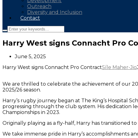
Development
Outreach
Diversity and Inclusion
Contact
Harry West signs Connacht Pro Co
June 5, 2025
Harry West signs Connacht Pro Contract
Síle Maher-Jio
We are thrilled to celebrate the achievement of our 20
2025/26 season.
Harry’s rugby journey began at The King’s Hospital Scho
progressing through the club system. His dedication le
Championships in 2023.
Originally playing as a fly-half, Harry has transitioned
We take immense pride in Harry’s accomplishments and