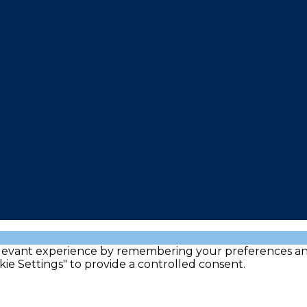
evant experience by remembering your preferences and re
kie Settings" to provide a controlled consent.