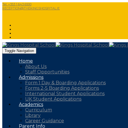
Tel: +353 1 643 6500
RECEPTION@THEKINGSHOSPITAL.IE
Toggle Navigation
Home
About Us
Staff Opportunities
Admissions
Form 1 Day & Boarding Applications
Forms 2-5 Boarding Applications
International Student Applications
UK Student Applications
Academics
Curriculum
Library
Career Guidance
Parent Info