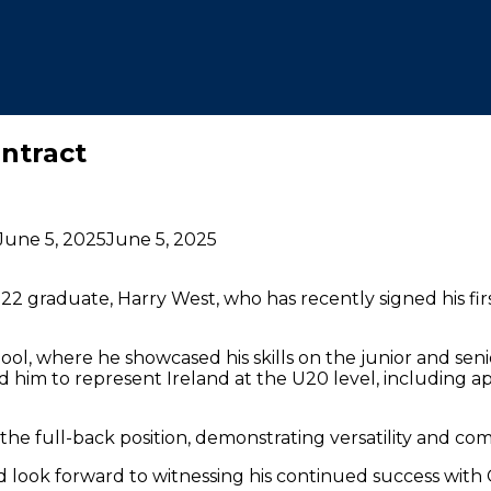
ntract
June 5, 2025
June 5, 2025
22 graduate, Harry West, who has recently signed his fi
ol, where he showcased his skills on the junior and seni
d him to represent Ireland at the U20 level, including 
 to the full-back position, demonstrating versatility and 
 look forward to witnessing his continued success wit