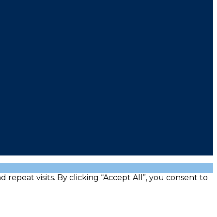
peat visits. By clicking “Accept All”, you consent to