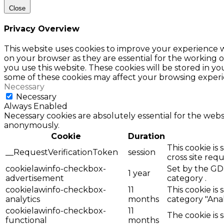
Close
Privacy Overview
This website uses cookies to improve your experience w
on your browser as they are essential for the working o
you use this website. These cookies will be stored in y
some of these cookies may affect your browsing experi
Necessary
Necessary
Always Enabled
Necessary cookies are absolutely essential for the websi
anonymously.
Cookie
Duration
This cookie is
__RequestVerificationToken
session
cross site req
cookielawinfo-checkbox-
Set by the GDP
1 year
advertisement
category .
cookielawinfo-checkbox-
11
This cookie is
analytics
months
category "Anal
cookielawinfo-checkbox-
11
The cookie is 
functional
months