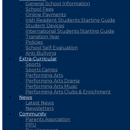
General School Information
School Fees
Online Payments
Irish Resident Students Starting Guide
Student Devices
International Students Starting Guide
Transition Year
Policies
School Self Evaluation
Anti-Bullying
Extra-Curricular
Sports
Sports Camps
Performing Arts
Performing Arts Drama
Performing Arts Music
Performing Arts Clubs & Enrichment
News
Latest News
Newsletters
Community
Parents Association
PPU