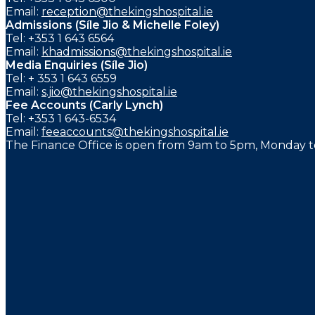
Email:
reception@thekingshospital.ie
Admissions (Síle Jio & Michelle Foley)
Tel: +353 1 643 6564
Email:
khadmissions@thekingshospital.ie
Media Enquiries (Síle Jio)
Tel: + 353 1 643 6559
Email:
s.jio@thekingshospital.ie
Fee Accounts (Carly Lynch)
Tel: +353 1 643-6534
Email:
feeaccounts@thekingshospital.ie
The Finance Office is open from 9am to 5pm, Monday to