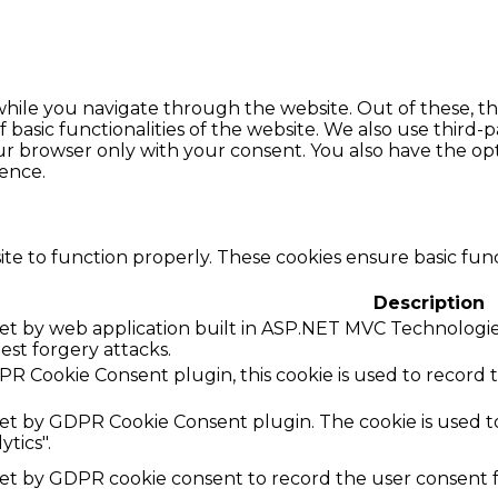
hile you navigate through the website. Out of these, th
f basic functionalities of the website. We also use thir
our browser only with your consent. You also have the opt
ence.
te to function properly. These cookies ensure basic funct
Description
 set by web application built in ASP.NET MVC Technologies
uest forgery attacks.
R Cookie Consent plugin, this cookie is used to record 
 set by GDPR Cookie Consent plugin. The cookie is used to
ytics".
set by GDPR cookie consent to record the user consent fo