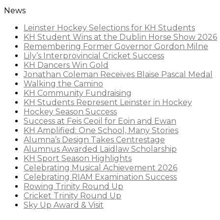
News
Leinster Hockey Selections for KH Students
KH Student Wins at the Dublin Horse Show 2026
Remembering Former Governor Gordon Milne
Lily’s Interprovincial Cricket Success
KH Dancers Win Gold
Jonathan Coleman Receives Blaise Pascal Medal
Walking the Camino
KH Community Fundraising
KH Students Represent Leinster in Hockey
Hockey Season Success
Success at Feis Ceoil for Eoin and Ewan
KH Amplified: One School, Many Stories
Alumna’s Design Takes Centrestage
Alumnus Awarded Laidlaw Scholarship
KH Sport Season Highlights
Celebrating Musical Achievement 2026
Celebrating RIAM Examination Success
Rowing Trinity Round Up
Cricket Trinity Round Up
Sky Up Award & Visit