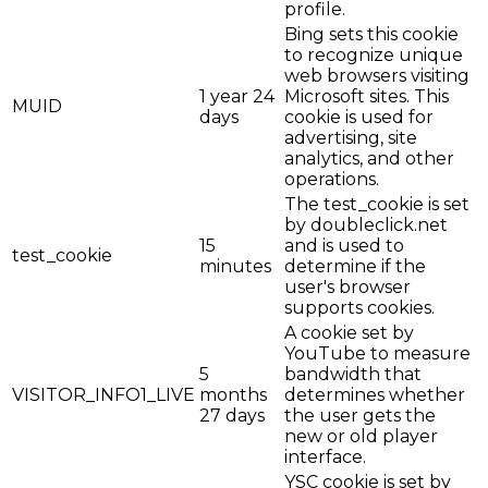
profile.
Bing sets this cookie
to recognize unique
web browsers visiting
1 year 24
Microsoft sites. This
MUID
days
cookie is used for
advertising, site
analytics, and other
operations.
The test_cookie is set
by doubleclick.net
15
and is used to
test_cookie
minutes
determine if the
user's browser
supports cookies.
A cookie set by
YouTube to measure
5
bandwidth that
VISITOR_INFO1_LIVE
months
determines whether
27 days
the user gets the
new or old player
interface.
YSC cookie is set by