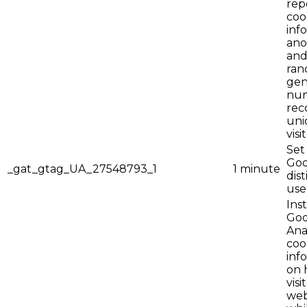
rep
coo
inf
ano
and
ran
gen
num
rec
uni
visi
Set
Goo
_gat_gtag_UA_27548793_1
1 minute
dis
use
Ins
Goo
Anal
coo
inf
on 
visi
web