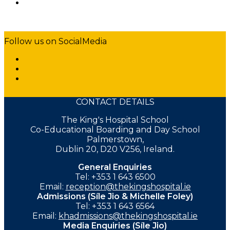
Follow us on SocialMedia
CONTACT DETAILS
The King's Hospital School
Co-Educational Boarding and Day School
Palmerstown,
Dublin 20, D20 V256, Ireland.
General Enquiries
Tel: +353 1 643 6500
Email:
reception@thekingshospital.ie
Admissions (Síle Jio & Michelle Foley)
Tel: +353 1 643 6564
Email:
khadmissions@thekingshospital.ie
Media Enquiries (Síle Jio)