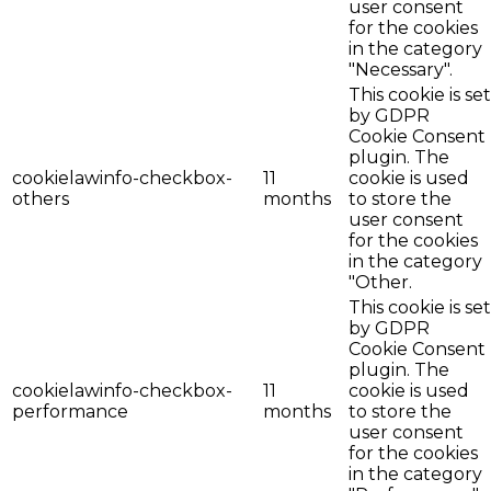
user consent
for the cookies
in the category
"Necessary".
This cookie is set
by GDPR
Cookie Consent
plugin. The
cookielawinfo-checkbox-
11
cookie is used
others
months
to store the
user consent
for the cookies
in the category
"Other.
This cookie is set
by GDPR
Cookie Consent
plugin. The
cookielawinfo-checkbox-
11
cookie is used
performance
months
to store the
user consent
for the cookies
in the category