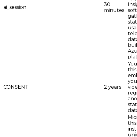
30
Ins
ai_session
minutes
sof
gat
stat
usa
tel
dat
bui
Azu
pla
You
this
em
you
CONSENT
2 years
vid
reg
an
stat
dat
Mic
this
inst
uni