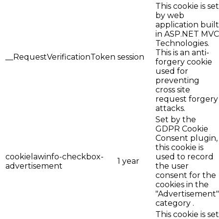
This cookie is set
by web
application built
in ASP.NET MVC
Technologies.
This is an anti-
__RequestVerificationToken
session
forgery cookie
used for
preventing
cross site
request forgery
attacks.
Set by the
GDPR Cookie
Consent plugin,
this cookie is
cookielawinfo-checkbox-
used to record
1 year
advertisement
the user
consent for the
cookies in the
"Advertisement"
category .
This cookie is set