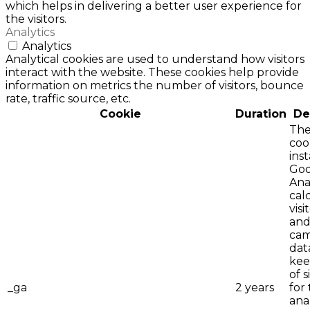
which helps in delivering a better user experience for
the visitors.
Analytics
Analytics
Analytical cookies are used to understand how visitors
interact with the website. These cookies help provide
information on metrics the number of visitors, bounce
rate, traffic source, etc.
Cookie
Duration
De
The
coo
ins
Goo
Anal
cal
visi
an
cam
dat
kee
of 
_ga
2 years
for 
ana