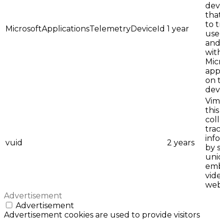
dev
tha
to 
MicrosoftApplicationsTelemetryDeviceId
1 year
use
and
wit
Mic
app
on 
dev
Vim
this
col
tra
inf
vuid
2 years
by 
uni
em
vid
web
Advertisement
Advertisement
Advertisement cookies are used to provide visitors