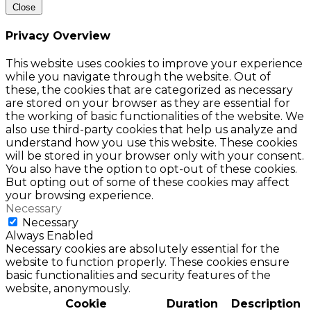
Close
Privacy Overview
This website uses cookies to improve your experience
while you navigate through the website. Out of
these, the cookies that are categorized as necessary
are stored on your browser as they are essential for
the working of basic functionalities of the website. We
also use third-party cookies that help us analyze and
understand how you use this website. These cookies
will be stored in your browser only with your consent.
You also have the option to opt-out of these cookies.
But opting out of some of these cookies may affect
your browsing experience.
Necessary
Necessary
Always Enabled
Necessary cookies are absolutely essential for the
website to function properly. These cookies ensure
basic functionalities and security features of the
website, anonymously.
Cookie
Duration
Description