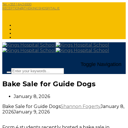
Tel: +353 1 643 6500
RECEPTION@THEKINGSHOSPITAL.IE
Toggle Navigation
Bake Sale for Guide Dogs
January 8, 2026
Bake Sale for Guide Dogs
Shannon Fogerty
January 8,
2026
January 9, 2026
Form 4 students recently hosted a bake sale in