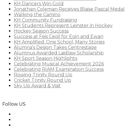
KH Dancers Win Gold
Jonathan Coleman Receives Blaise Pascal Medal
Walking the Camino
KH Community Fundraising
KH Students Represent Leinster in Hockey
Hockey Season Success
Success at Feis Ceoil for Eoin and Ewan
KH Amplified: One School, Many Stories
Alumna’s Design Takes Centrestage
Alumnus Awarded Laidlaw Scholarship
KH Sport Season Highlights
Celebrating Musical Achievement 2026
Celebrating RIAM Examination Success
Rowing Trinity Round Up
Cricket Trinity Round Up
Sky Up Award & Visit
Follow US