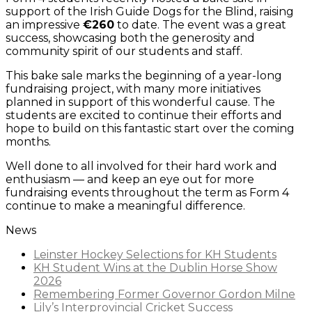
support of the Irish Guide Dogs for the Blind, raising
an impressive
€260
to date. The event was a great
success, showcasing both the generosity and
community spirit of our students and staff.
This bake sale marks the beginning of a year-long
fundraising project, with many more initiatives
planned in support of this wonderful cause. The
students are excited to continue their efforts and
hope to build on this fantastic start over the coming
months.
Well done to all involved for their hard work and
enthusiasm — and keep an eye out for more
fundraising events throughout the term as Form 4
continue to make a meaningful difference.
News
Leinster Hockey Selections for KH Students
KH Student Wins at the Dublin Horse Show
2026
Remembering Former Governor Gordon Milne
Lily’s Interprovincial Cricket Success