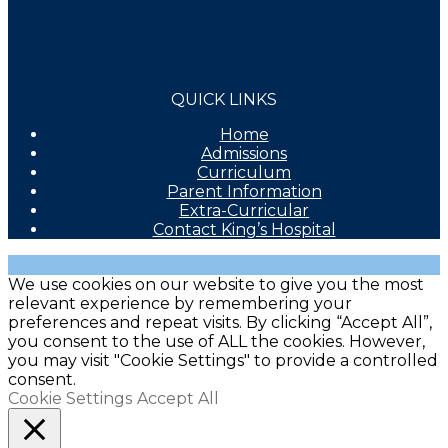
QUICK LINKS
Home
Admissions
Curriculum
Parent Information
Extra-Curricular
Contact King’s Hospital
We use cookies on our website to give you the most
relevant experience by remembering your
preferences and repeat visits. By clicking “Accept All”,
you consent to the use of ALL the cookies. However,
you may visit "Cookie Settings" to provide a controlled
consent.
Cookie Settings
Accept All