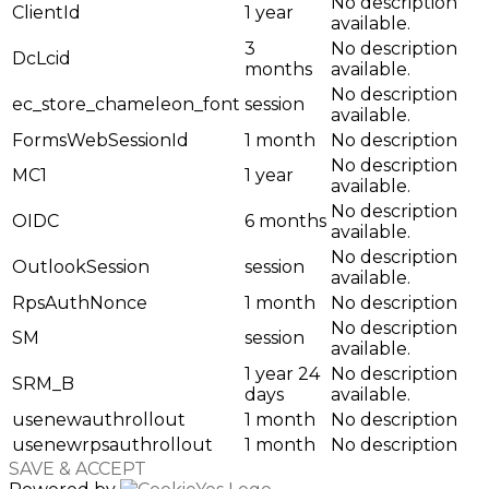
No description
ClientId
1 year
available.
3
No description
DcLcid
months
available.
No description
ec_store_chameleon_font
session
available.
FormsWebSessionId
1 month
No description
No description
MC1
1 year
available.
No description
OIDC
6 months
available.
No description
OutlookSession
session
available.
RpsAuthNonce
1 month
No description
No description
SM
session
available.
1 year 24
No description
SRM_B
days
available.
usenewauthrollout
1 month
No description
usenewrpsauthrollout
1 month
No description
SAVE & ACCEPT