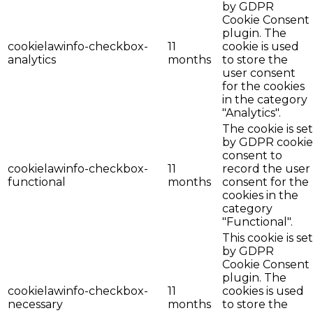
by GDPR
Cookie Consent
plugin. The
cookielawinfo-checkbox-
11
cookie is used
analytics
months
to store the
user consent
for the cookies
in the category
"Analytics".
The cookie is set
by GDPR cookie
consent to
cookielawinfo-checkbox-
11
record the user
functional
months
consent for the
cookies in the
category
"Functional".
This cookie is set
by GDPR
Cookie Consent
plugin. The
cookielawinfo-checkbox-
11
cookies is used
necessary
months
to store the