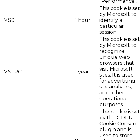
"Performance".
This cookie is set
by Microsoft to
MS0
1 hour
identify a
particular
session.
This cookie is set
by Microsoft to
recognize
unique web
browsers that
visit Microsoft
MSFPC
1 year
sites. It is used
for advertising,
site analytics,
and other
operational
purposes.
The cookie is set
by the GDPR
Cookie Consent
plugin and is
used to store