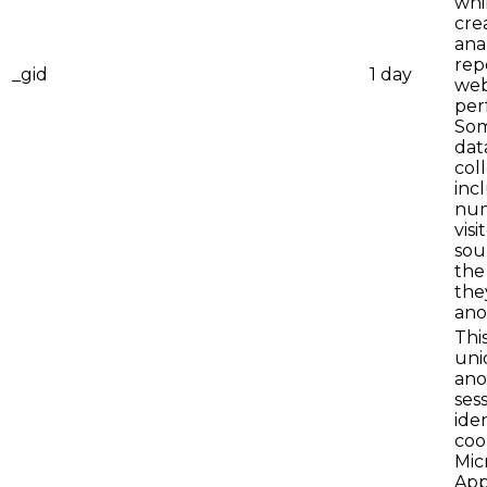
whi
cre
ana
rep
_gid
1 day
web
per
Som
dat
col
inc
num
visi
sou
the
they
ano
This
uni
an
ses
iden
coo
Mic
App