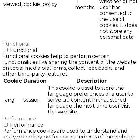
11
whether or not
viewed_cookie_policy
months
user has
consented to
the use of
cookies. It does
not store any
personal data.
Functional
Functional
Functional cookies help to perform certain
functionalities like sharing the content of the website
on social media platforms, collect feedbacks, and
other third-party features.
Cookie
Duration
Description
This cookie is used to store the
language preferences of a user to
lang
session
serve up content in that stored
language the next time user visit
the website.
Performance
Performance
Performance cookies are used to understand and
analyze the key performance indexes of the website