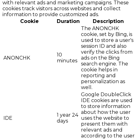
with relevant ads and marketing campaigns. These
cookies track visitors across websites and collect
information to provide customized ads.
Cookie
Duration
Description
The ANONCHK
cookie, set by Bing, is
used to store a user's
session ID and also
verify the clicks from
10
ANONCHK
ads on the Bing
minutes
search engine. The
cookie helps in
reporting and
personalization as
well.
Google DoubleClick
IDE cookies are used
to store information
about how the user
1 year 24
IDE
uses the website to
days
present them with
relevant ads and
according to the user