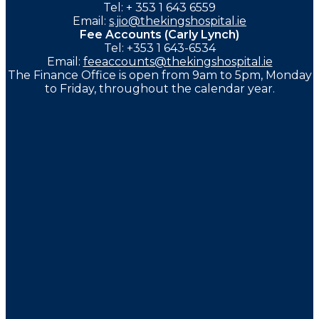
Tel: + 353 1 643 6559
Email:
s.jio@thekingshospital.ie
Fee Accounts (Carly Lynch)
Tel: +353 1 643-6534
Email:
feeaccounts@thekingshospital.ie
The Finance Office is open from 9am to 5pm, Monday
to Friday, throughout the calendar year.