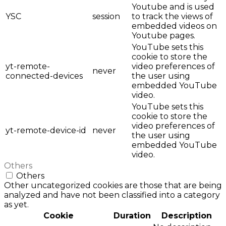
Youtube and is used
YSC
session
to track the views of
embedded videos on
Youtube pages.
YouTube sets this
cookie to store the
yt-remote-
video preferences of
never
connected-devices
the user using
embedded YouTube
video.
YouTube sets this
cookie to store the
video preferences of
yt-remote-device-id
never
the user using
embedded YouTube
video.
Others
Others
Other uncategorized cookies are those that are being
analyzed and have not been classified into a category
as yet.
Cookie
Duration
Description